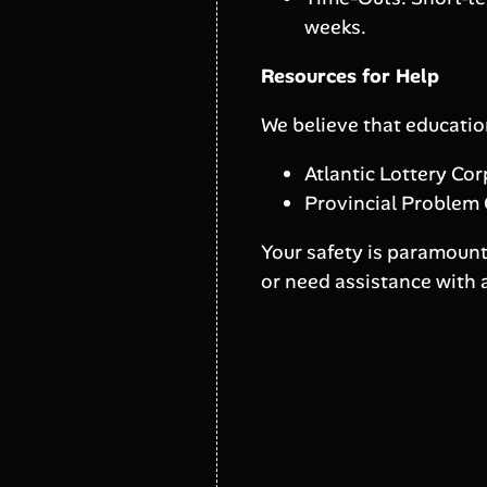
weeks.
Resources for Help
We believe that educatio
Atlantic Lottery Co
Provincial Problem
Your safety is paramount
or need assistance with a