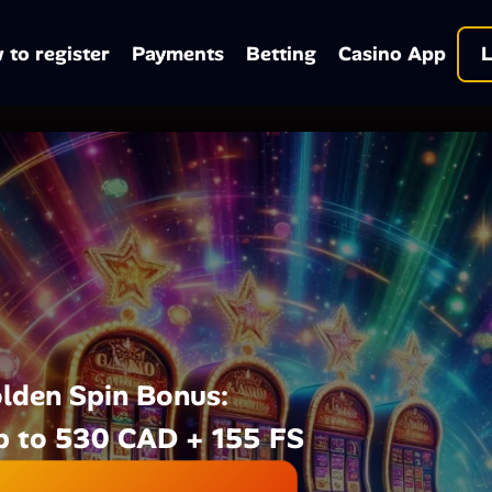
 to register
Payments
Betting
Casino App
L
lden Spin Bonus:
 to 530 CAD + 155 FS