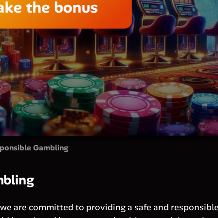
ake the bonus
ponsible Gambling
mbling
, we are committed to providing a safe and responsibl