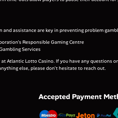
n and assistance are key in preventing problem gambl
rporation's Responsible Gaming Centre
 Gambling Services
 at Atlantic Lotto Casino. If you have any questions 
nything else, please don't hesitate to reach out.
Accepted Payment Met