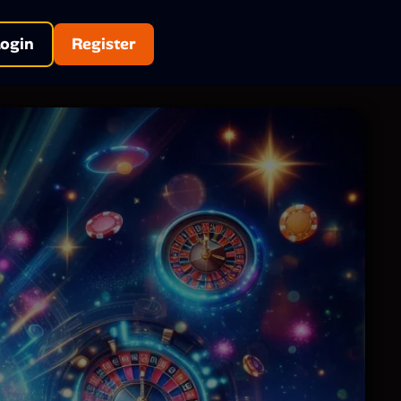
ogin
Register