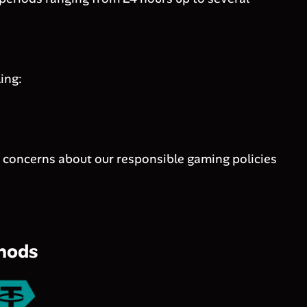
ing:
or concerns about our responsible gaming policies
hods