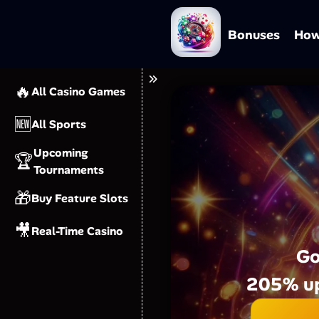
Bonuses
How
🔥
All Casino Games
🆕
All Sports
Upcoming
🏆
Tournaments
🎁
Buy Feature Slots
🎥
Real-Time Casino
Go
205% up