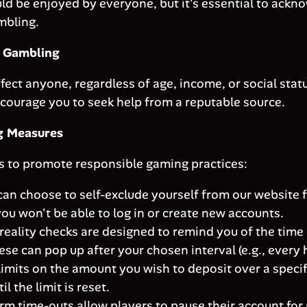
ld be enjoyed by everyone, but it's essential to ackno
mbling.
 Gambling
ect anyone, regardless of age, income, or social stat
courage you to seek help from a reputable source.
g Measures
s to promote responsible gaming practices:
can choose to self-exclude yourself from our website 
you won't be able to log in or create new accounts.
 reality checks are designed to remind you of the tim
ese can pop up after your chosen interval (e.g., every h
limits on the amount you wish to deposit over a speci
l the limit is reset.
rm time-outs allow players to pause their account for