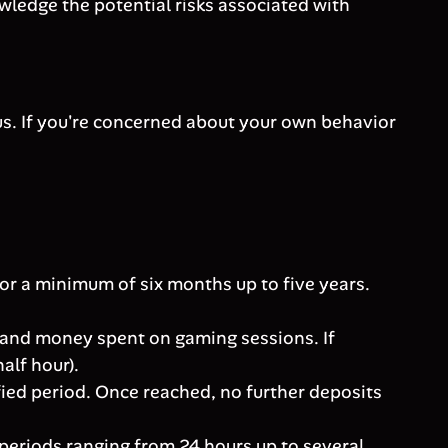
wledge the potential risks associated with
us. If you're concerned about your own behavior
for a minimum of six months up to five years.
e and money spent on gaming sessions. If
alf hour).
fied period. Once reached, no further deposits
 periods ranging from 24 hours up to several