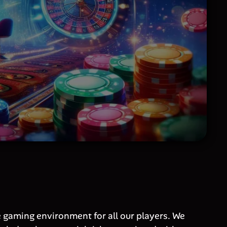
e gaming environment for all our players. We