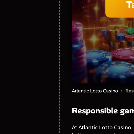
T
›
Atlantic Lotto Casino
Res
Responsible ga
At Atlantic Lotto Casino