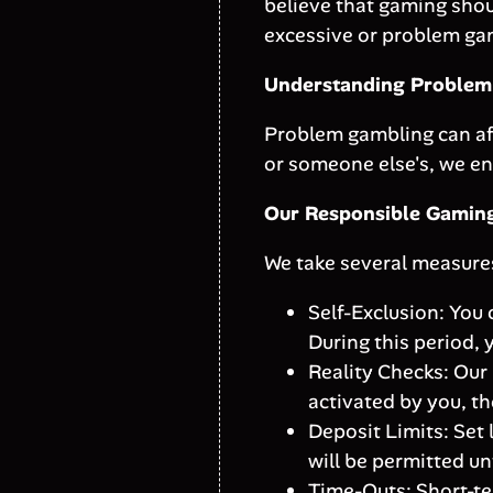
believe that gaming shou
excessive or problem ga
Understanding Problem
Problem gambling can aff
or someone else's, we en
Our Responsible Gamin
We take several measure
Self-Exclusion: You 
During this period, 
Reality Checks: Our
activated by you, th
Deposit Limits: Set 
will be permitted unti
Time-Outs: Short-te